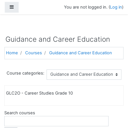
Side panel
You are not logged in. (
Log in
)
https://torontoelearningschool.com
Skip to main content
Guidance and Career Education
Home
Courses
Guidance and Career Education
Course categories:
GLC2O - Career Studies Grade 10
Search courses