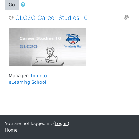
Go
GLC2O Career Studies 10
Manager:
Toronto
eLearning School
You are not logged in. (
Log in
)
Home