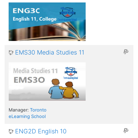
EMS30 Media Studies 11
Manager:
Toronto
eLearning School
ENG2D English 10