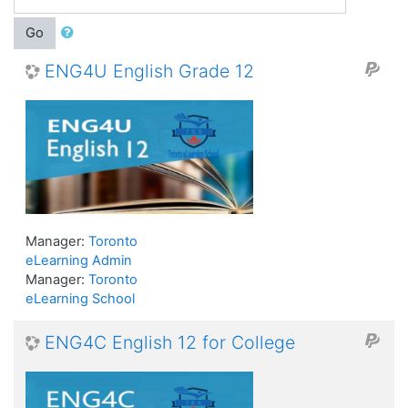
Go
ENG4U English Grade 12
Manager:
Toronto
eLearning Admin
Manager:
Toronto
eLearning School
ENG4C English 12 for College