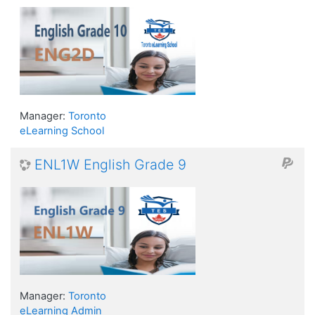
Manager:
Toronto
eLearning School
ENL1W English Grade 9
Manager:
Toronto
eLearning Admin