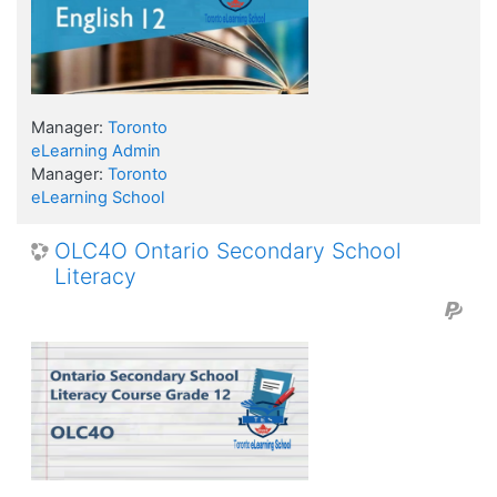
Manager:
Toronto
eLearning Admin
Manager:
Toronto
eLearning School
OLC4O Ontario Secondary School
Literacy