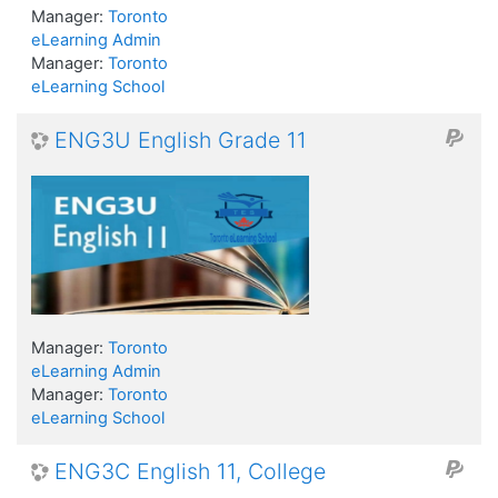
Manager:
Toronto
eLearning Admin
Manager:
Toronto
eLearning School
ENG3U English Grade 11
Manager:
Toronto
eLearning Admin
Manager:
Toronto
eLearning School
ENG3C English 11, College