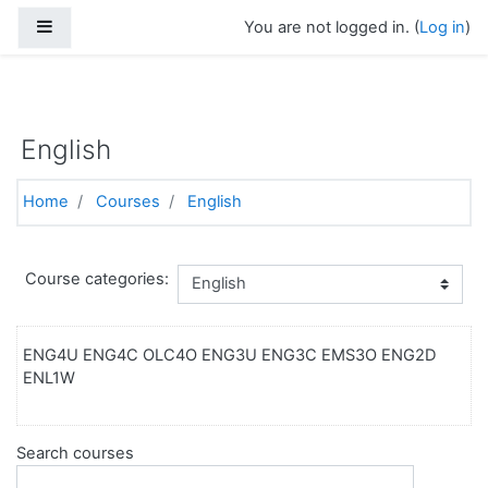
Side panel
You are not logged in. (
Log in
)
https://torontoelearningschool.com
Skip to main content
English
Home
Courses
English
Course categories:
ENG4U ENG4C OLC4O ENG3U ENG3C EMS3O ENG2D
ENL1W
Search courses