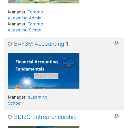
Manager:
Toronto
eLearning Admin
Manager:
Toronto
eLearning School
BAF3M Accounting 11
Manager:
eLearning
School
BDI3C Entrepreneurship