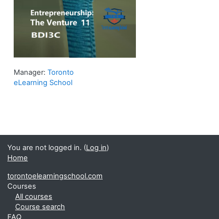
Manager:
Toronto
eLearning School
You are not logged in. (
Log in
)
Home
torontoelearningschool.com
Courses
All courses
Course search
FAQ