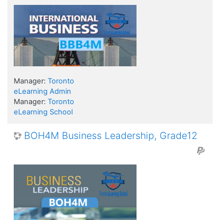
Manager:
Toronto
eLearning Admin
Manager:
Toronto
eLearning School
BOH4M Business Leadership, Grade12