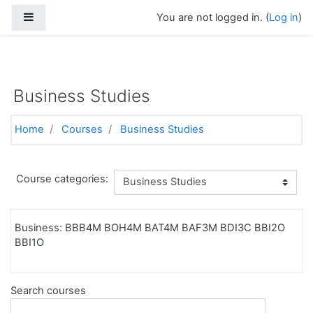
Side panel
You are not logged in. (
Log in
)
https://torontoelearningschool.com
Skip to main content
Business Studies
Home
Courses
Business Studies
Course categories:
Business: BBB4M BOH4M BAT4M BAF3M BDI3C BBI2O
BBI1O
Search courses