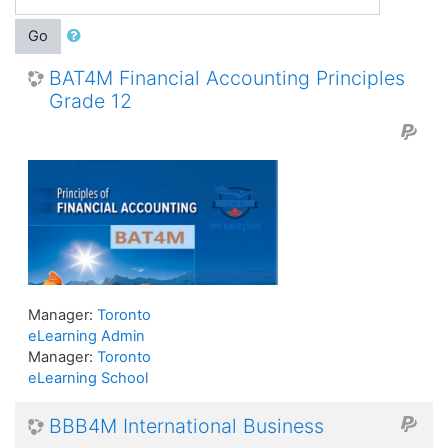
Go
BAT4M Financial Accounting Principles
Grade 12
Manager:
Toronto
eLearning Admin
Manager:
Toronto
eLearning School
BBB4M International Business